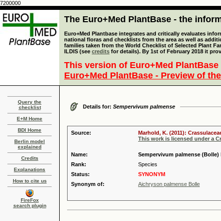
7200000
The Euro+Med PlantBase - the informa
Euro+Med Plantbase integrates and critically evaluates info
national floras and checklists from the area as well as addit
families taken from the World Checklist of Selected Plant 
ILDIS (see
credits
for details). By 1st of February 2018 it pro
This version of Euro+Med PlantBase 
Euro+Med PlantBase - Preview of the
Query the
Details for:
Sempervivum palmense
checklist
E+M Home
BDI Home
Source:
Marhold, K. (2011): Crassulacea
This work is licensed under a 
Berlin model
explained
Name:
Sempervivum palmense (Bolle) 
Credits
Rank:
Species
Explanations
Status:
SYNONYM
How to cite us
Synonym of:
Aichryson palmense Bolle
FireFox
search plugin