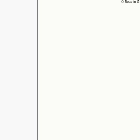
© Botanic G