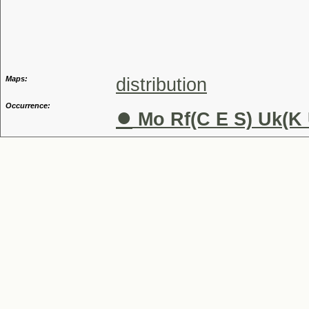
Genus
Maps:
distribution
Occurrence:
●
Mo Rf(C E S) Uk(K 