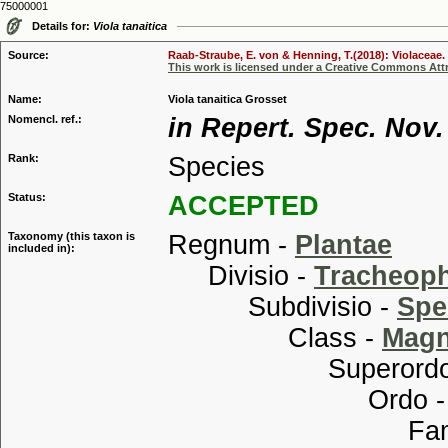
75000001
Details for:
Viola tanaitica
Source:
Raab-Straube, E. von & Henning, T.(2018): Violaceae. 
This work is licensed under a Creative Commons Attr
Name:
Viola tanaitica Grosset
Nomencl. ref.:
in Repert. Spec. Nov.
Rank:
Species
Status:
ACCEPTED
Taxonomy (this taxon is
Regnum -
Plantae
included in):
Divisio -
Tracheop
Subdivisio -
Spe
Class -
Magn
Superordo
Ordo 
Familia