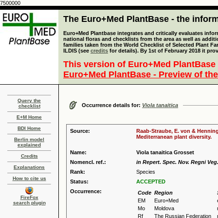
7500000
The Euro+Med PlantBase - the informa
Euro+Med Plantbase integrates and critically evaluates info
national floras and checklists from the area as well as addit
families taken from the World Checklist of Selected Plant 
ILDIS (see
credits
for details). By 1st of February 2018 it pro
This version of Euro+Med PlantBase 
Euro+Med PlantBase - Preview of the
Query the
Occurrence details for:
Viola tanaitica
checklist
E+M Home
BDI Home
Source:
Raab-Straube, E. von & Henning,
Mediterranean plant diversity.
Berlin model
explained
Name:
Viola tanaitica Grosset
Credits
Nomencl. ref.:
in Repert. Spec. Nov. Regni Veg.
Explanations
Rank:
Species
How to cite us
Status:
ACCEPTED
Occurrence:
Code
Region
FireFox
EM
Euro+Med
search plugin
Mo
Moldova
Rf
The Russian Federation