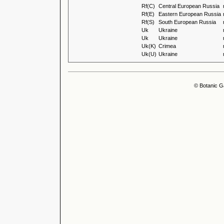
Rf(C)
Central European Russia
Rf(E)
Eastern European Russia
Rf(S)
South European Russia
Uk
Ukraine
Uk
Ukraine
Uk(K)
Crimea
Uk(U)
Ukraine
© Botanic G