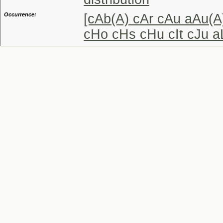
Occurrence:
[cAb(A) cAr cAu aAu(A
cHo cHs cHu cIt cJu a