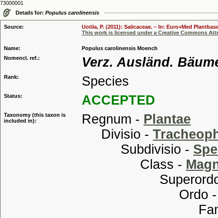
73000001
Details for:
Populus carolinensis
Source:
Uotila, P. (2011): Salicaceae. – In: Euro+Med Plantbas
This work is licensed under a Creative Commons Attr
Name:
Populus carolinensis Moench
Nomencl. ref.:
Verz. Ausländ. Bäume:
Rank:
Species
Status:
ACCEPTED
Taxonomy (this taxon is
Regnum -
Plantae
included in):
Divisio -
Tracheop
Subdivisio -
Spe
Class -
Magn
Superordo
Ordo 
Familia