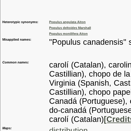
Genus
Heterotypic synonyms:
Populus angulata Aiton
Populus deltoides Marshall
Populus monilifera Aiton
Misapplied names:
"Populus canadensis" s
Common names:
carolí (Catalan), carol
Castillian), chopo de l
Virginia (Spanish, Cast
Castillian), chopo pape
Canadá (Portuguese), 
do-canadá (Portuguese)
carolí (Catalan)
[Credit
Maps:
distribution