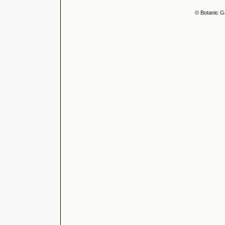
© Botanic G