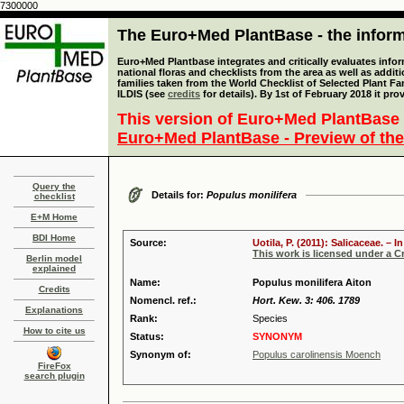
7300000
The Euro+Med PlantBase - the informa
Euro+Med Plantbase integrates and critically evaluates info
national floras and checklists from the area as well as addit
families taken from the World Checklist of Selected Plant 
ILDIS (see
credits
for details). By 1st of February 2018 it pro
This version of Euro+Med PlantBase 
Euro+Med PlantBase - Preview of the
Query the
Details for:
Populus monilifera
checklist
E+M Home
BDI Home
Source:
Uotila, P. (2011): Salicaceae. –
This work is licensed under a 
Berlin model
explained
Name:
Populus monilifera Aiton
Credits
Nomencl. ref.:
Hort. Kew. 3: 406. 1789
Explanations
Rank:
Species
How to cite us
Status:
SYNONYM
Synonym of:
Populus carolinensis Moench
FireFox
search plugin