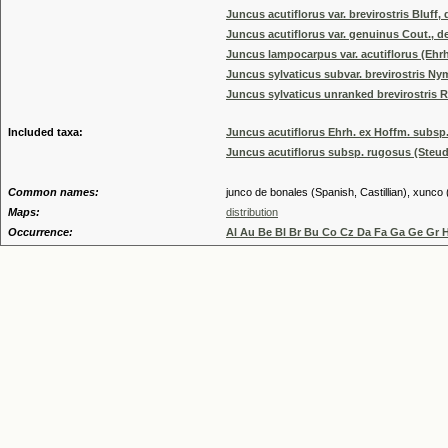
Juncus acutiflorus var. brevirostris Bluff, d
Juncus acutiflorus var. genuinus Cout., de
Juncus lampocarpus var. acutiflorus (Ehrh.
Juncus sylvaticus subvar. brevirostris N
Juncus sylvaticus unranked brevirostris R
Included taxa:
Juncus acutiflorus Ehrh. ex Hoffm. subsp.
Juncus acutiflorus subsp. rugosus (Steud
Common names:
junco de bonales (Spanish, Castillian), xunco 
Maps:
distribution
Occurrence:
Al Au Be Bl Br Bu Co Cz Da Fa Ga Ge Gr 