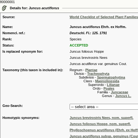
80000001
Details for:
Juncus acutiflorus
Source:
World Checklist of Selected Plant Families
Name:
Juncus acutiflorus Ehrh. ex Hoffm.
Nomencl. ref.:
Deutschl. Fl.: 125. 1791
Rank:
Species
Status:
ACCEPTED
Is replaced synonym for:
Juncus foliosus Hoppe
Juncus brevirostris Nees
Juncus acutiflorus var. genuinus Cout.
Taxonomy (this taxon is included in):
Regnum -
Plantae
Divisio -
Tracheophyta
Subdivisio -
Spermatophytina
Class -
Magnoliopsida
Superordo -
Lilianae
Ordo -
Poales
Familia -
Juncaceae
Genus -
Juncus L.
Geo-Search:
Homotypic synonyms:
Juncus brevirostris Nees, nom. superfl.
Juncus foliosus Hoppe, nom. superfl.
Phylloschoenus acutiflorus (Ehrh. ex Hoffm
Juncus acutiflorus subsp. genuinus (Cout.)