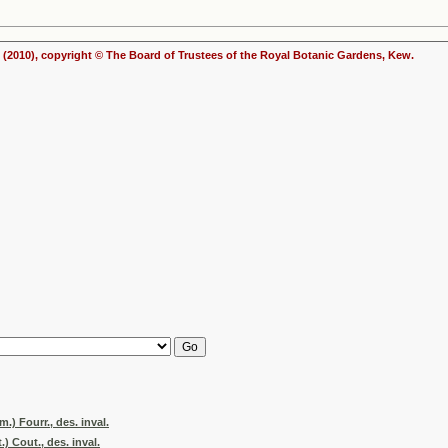
(2010), copyright © The Board of Trustees of the Royal Botanic Gardens, Kew.
.) Fourr., des. inval.
 Cout., des. inval.