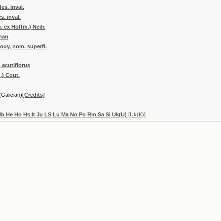
es. inval.
s. inval.
 ex Hoffm.) Neilr.
yman
ouy, nom. superfl.
 acutiflorus
.) Cout.
(Galician)
[Credits]
Hb He Ho Hs It Ju LS Lu Ma No Po Rm Sa Si Uk(U)
[Uk(K)]