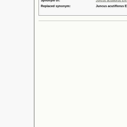
Synonym of:
Juncus acutiflorus Ehr
Replaced synonym:
Juncus acutiflorus E