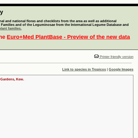
ty
l and national floras and checklists from the area as well as additional
lant Families and of the Leguminosae from the International Legume Database and
lant families.
the
Euro+Med PlantBase - Preview of the new data
Printer friendly version
Link to species in Tropicos
|
Google Images
c Gardens, Kew.