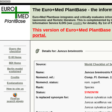
8000000
The Euro+Med PlantBase - the informa
Euro+Med Plantbase integrates and critically evaluates infor
taxonomic and floristic literature. This is complemented by
Information Service ILDIS (see
credits
for details). By 1st of
This version of Euro+Med PlantBase 
portal.
Query the
Details for:
Juncus brevirostris
checklist
E+M Home
BDI Home
Source:
World Checklist of S
Berlin model
explained
Name:
Juncus brevirostris 
Credits
Nomencl. ref.:
Comp. Fl. German. 1:
Nomencl. status:
nom. superfl.
Explanations
Rank:
Species
How to cite us
Status:
SYNONYM
Is replaced synonym for:
Juncus sylvaticus sub
FireFox
search plugin
Juncus acutiflorus var. 
Juncus sylvaticus [unr