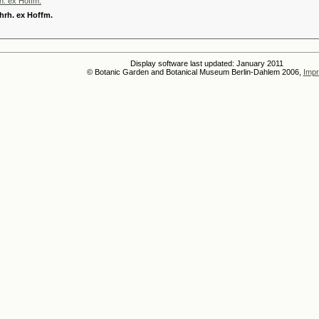
h. ex Hoffm.
hrh. ex Hoffm.
Display software last updated: January 2011
© Botanic Garden and Botanical Museum Berlin-Dahlem 2006,
Impr