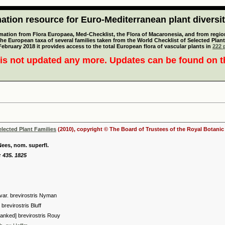
tion resource for Euro-Mediterranean plant diversi
mation from Flora Europaea, Med-Checklist, the Flora of Macaronesia, and from regiona
 the European taxa of several families taken from the World Checklist of Selected P
 February 2018 it provides access to the total European flora of vascular plants in
222 p
is not updated any more. Updates can be found on 
elected Plant Families
(2010), copyright © The Board of Trustees of the Royal Botani
Nees, nom. superfl.
 435. 1825
var. brevirostris Nyman
brevirostris Bluff
anked] brevirostris Rouy