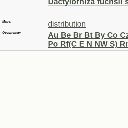
Dactylorhiza fuchsii
Maps:
distribution
Occurrence:
Au Be Br Bt By Co Cz
Po Rf(C E N NW S) R