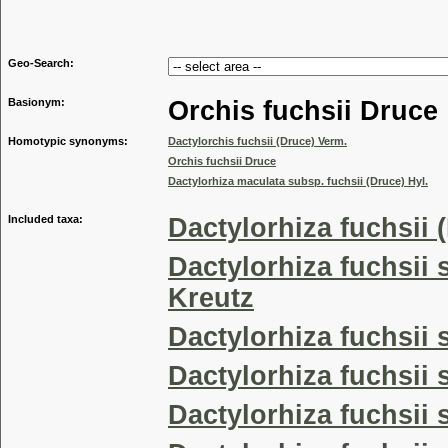
Genus
Geo-Search:
Basionym:
Orchis fuchsii Druce
Homotypic synonyms:
Dactylorchis fuchsii (Druce) Verm.
Orchis fuchsii Druce
Dactylorhiza maculata subsp. fuchsii (Druce) Hyl.
Included taxa:
Dactylorhiza fuchsii 
Dactylorhiza fuchsii 
Kreutz
Dactylorhiza fuchsii
Dactylorhiza fuchsii 
Dactylorhiza fuchsii 