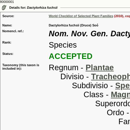
80000001
Details for:
Dactylorhiza fuchsii
Source:
World Checklist of Selected Plant Families
(2010), co
Name:
Dactylorhiza fuchsii (Druce) Soó
Nomencl. ref.:
Nom. Nov. Gen. Dacty
Rank:
Species
Status:
ACCEPTED
Taxonomy (this taxon is
Regnum -
Plantae
included in):
Divisio -
Tracheop
Subdivisio -
Spe
Class -
Magn
Superordo
Ordo 
Familia