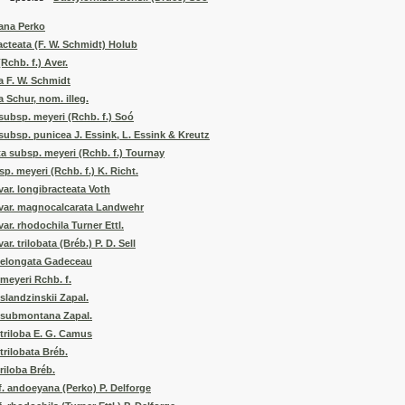
ana Perko
acteata (F. W. Schmidt) Holub
Rchb. f.) Aver.
a F. W. Schmidt
 Schur, nom. illeg.
 subsp. meyeri (Rchb. f.) Soó
 subsp. punicea J. Essink, L. Essink & Kreutz
a subsp. meyeri (Rchb. f.) Tournay
p. meyeri (Rchb. f.) K. Richt.
var. longibracteata Voth
 var. magnocalcarata Landwehr
var. rhodochila Turner Ettl.
ar. trilobata (Bréb.) P. D. Sell
. elongata Gadeceau
 meyeri Rchb. f.
slandzinskii Zapal.
. submontana Zapal.
 triloba E. G. Camus
trilobata Bréb.
riloba Bréb.
f. andoeyana (Perko) P. Delforge