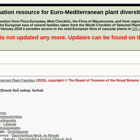
tion resource for Euro-Mediterranean plant diversi
mation from Flora Europaea, Med-Checklist, the Flora of Macaronesia, and from regiona
 the European taxa of several families taken from the World Checklist of Selected P
 February 2018 it provides access to the total European flora of vascular plants in
222 p
is not updated any more. Updates can be found on 
elected Plant Families
(2010), copyright © The Board of Trustees of the Royal Botani
 (Druce) Soó subsp. fuchsii
hyta
rmatophytina
oliopsida
-
Lilianae
Asparagales
 -
Orchidaceae
 -
Dactylorhiza Neck. ex Nevski
es -
Dactylorhiza fuchsii (Druce) Soó