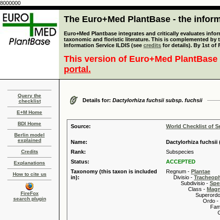
8000000
The Euro+Med PlantBase - the informa
Euro+Med Plantbase integrates and critically evaluates infor
taxonomic and floristic literature. This is complemented by
Information Service ILDIS (see
credits
for details). By 1st of
This version of Euro+Med PlantBase 
portal.
Query the
Details for:
Dactylorhiza fuchsii subsp. fuchsii
checklist
E+M Home
BDI Home
Source:
World Checklist of S
Berlin model
explained
Name:
Dactylorhiza fuchsii
Credits
Rank:
Subspecies
Status:
ACCEPTED
Explanations
Taxonomy (this taxon is included
Regnum -
Plantae
How to cite us
in):
Divisio -
Tracheop
Subdivisio -
Spe
Class -
Magn
FireFox
Superordo 
search plugin
Ordo -
Familia
Genus
Speci