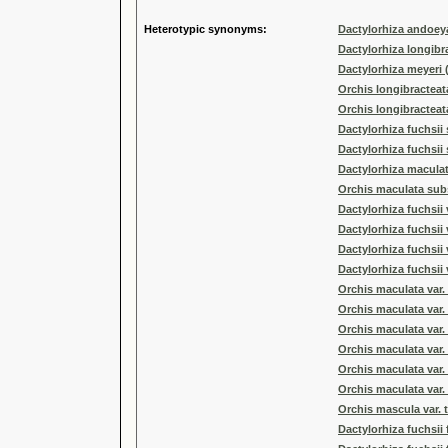
Heterotypic synonyms:
Dactylorhiza andoey
Dactylorhiza longibr
Dactylorhiza meyeri (
Orchis longibracteat
Orchis longibracteata
Dactylorhiza fuchsii
Dactylorhiza fuchsii
Dactylorhiza maculat
Orchis maculata subs
Dactylorhiza fuchsii 
Dactylorhiza fuchsii
Dactylorhiza fuchsii 
Dactylorhiza fuchsii v
Orchis maculata var
Orchis maculata var.
Orchis maculata var. 
Orchis maculata var
Orchis maculata var.
Orchis maculata var. 
Orchis mascula var. t
Dactylorhiza fuchsii 