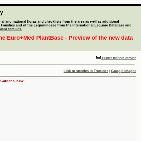
ty
l and national floras and checklists from the area as well as additional
lant Families and of the Leguminosae from the International Legume Database and
lant families.
the
Euro+Med PlantBase - Preview of the new data
Printer friendly version
Link to species in Tropicos
|
Google Images
c Gardens, Kew.