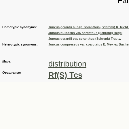
Familia
Genus
Homotypic synonyms:
Juncus gerardii subsp. soranthus (Schrenk) K. Richt.
Juncus bulbosus var. soranthus (Schrenk) Regel
Juncus gerardii var. soranthus (Schrenk) Trautv.
Heterotypic synonyms:
Juncus compressus var. coarctatus E. Mey. ex Buch
Maps:
distribution
Occurrence:
Rf(S) Tcs