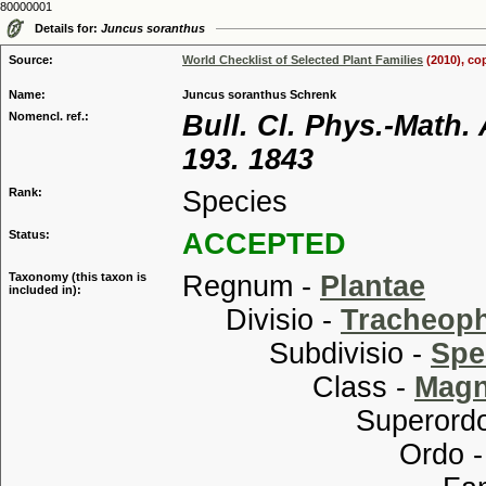
80000001
Details for:
Juncus soranthus
Source:
World Checklist of Selected Plant Families
(2010), co
Name:
Juncus soranthus Schrenk
Nomencl. ref.:
Bull. Cl. Phys.-Math.
193. 1843
Rank:
Species
Status:
ACCEPTED
Taxonomy (this taxon is
Regnum -
Plantae
included in):
Divisio -
Tracheop
Subdivisio -
Spe
Class -
Magn
Superordo
Ordo 