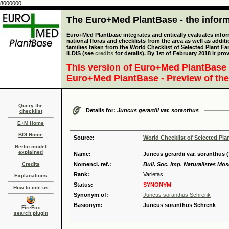
8000000
The Euro+Med PlantBase - the informa
Euro+Med Plantbase integrates and critically evaluates info
national floras and checklists from the area as well as addit
families taken from the World Checklist of Selected Plant 
ILDIS (see
credits
for details). By 1st of February 2018 it pro
This version of Euro+Med PlantBase 
Euro+Med PlantBase - Preview of the
Query the
Details for:
Juncus gerardii var. soranthus
checklist
E+M Home
BDI Home
Source:
World Checklist of Selected Pla
Berlin model
explained
Name:
Juncus gerardii var. soranthus (
Credits
Nomencl. ref.:
Bull. Soc. Imp. Naturalistes Mos
Rank:
Varietas
Explanations
Status:
SYNONYM
How to cite us
Synonym of:
Juncus soranthus Schrenk
Basionym:
Juncus soranthus Schrenk
FireFox
search plugin