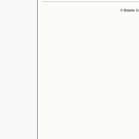
© Botanic G