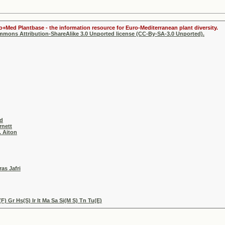
ro+Med Plantbase - the information resource for Euro-Mediterranean plant diversity.
ommons Attribution-ShareAlike 3.0 Unported license (CC-By-SA-3.0 Unported).
ad
rnett
. Aiton
as Jafri
) Gr Hs(S) Ir It Ma Sa Si(M S) Tn Tu(E)