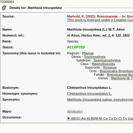
72000001
Details for:
Matthiola tricuspidata
Source:
Marhold, K. (2011): Brassicaceae. – In: Eu
This work is licensed under a Creative C
Name:
Matthiola tricuspidata (L.) W. T. Aiton
Nomencl. ref.:
in Aiton, Hortus Kew., ed. 2, 4: 120. 1812
Rank:
Species
Status:
ACCEPTED
Taxonomy (this taxon is included in):
Regnum -
Plantae
Divisio -
Tracheophyta
Subdivisio -
Spermatophytina
Class -
Magnoliopsida
Superordo -
Rosanae
Ordo -
Brassicales Bromhe
Familia -
Brassicaceae Bu
Genus -
Matthiola W. T
Basionym:
Cheiranthus tricuspidatus L.
Homotypic synonyms:
Cheiranthus tricuspidatus L.
Synonyms:
Matthiola tricuspidata subsp. pseudoxycer
Maps:
distribution
Occurrence:
●
AE(G) Ag Al Bl(M N) Cg Co Cr Ct Cy Ga(F