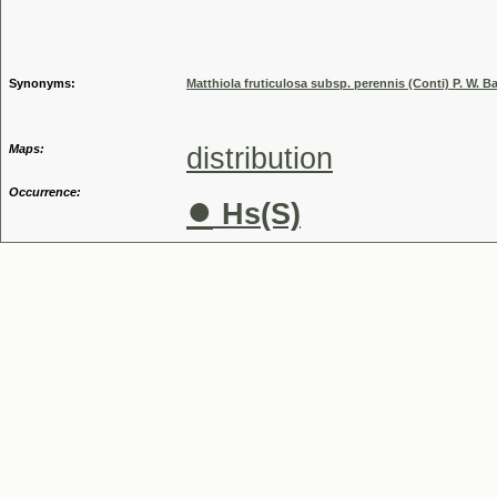
Genus
Synonyms:
Matthiola fruticulosa subsp. perennis (Conti) P. W. Ba
Maps:
distribution
Occurrence:
●
Hs(S)