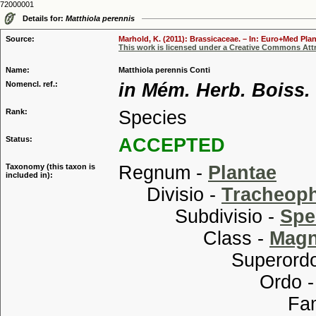
72000001
Details for:
Matthiola perennis
Source:
Marhold, K. (2011): Brassicaceae. – In: Euro+Med Plan
This work is licensed under a Creative Commons Attr
Name:
Matthiola perennis Conti
Nomencl. ref.:
in Mém. Herb. Boiss. 
Rank:
Species
Status:
ACCEPTED
Taxonomy (this taxon is
Regnum -
Plantae
included in):
Divisio -
Tracheop
Subdivisio -
Spe
Class -
Magn
Superordo
Ordo 
Familia