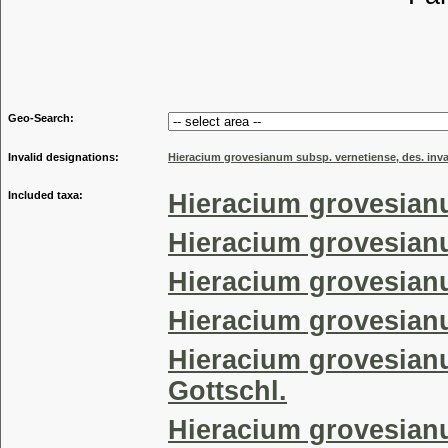
Tribu
Genu
Geo-Search:
Invalid designations:
Hieracium grovesianum subsp. vernetiense, des. inva
Included taxa:
Hieracium grovesian
Hieracium grovesian
Hieracium grovesianu
Hieracium grovesian
Hieracium grovesian
Gottschl.
Hieracium grovesian