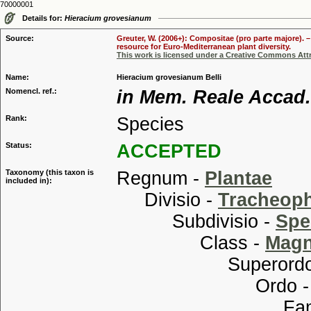
70000001
Details for:
Hieracium grovesianum
Source:
Greuter, W. (2006+): Compositae (pro parte majore). 
resource for Euro-Mediterranean plant diversity.
This work is licensed under a Creative Commons Attr
Name:
Hieracium grovesianum Belli
Nomencl. ref.:
in Mem. Reale Accad. 
Rank:
Species
Status:
ACCEPTED
Taxonomy (this taxon is
Regnum -
Plantae
included in):
Divisio -
Tracheop
Subdivisio -
Spe
Class -
Magn
Superordo
Ordo 
Familia