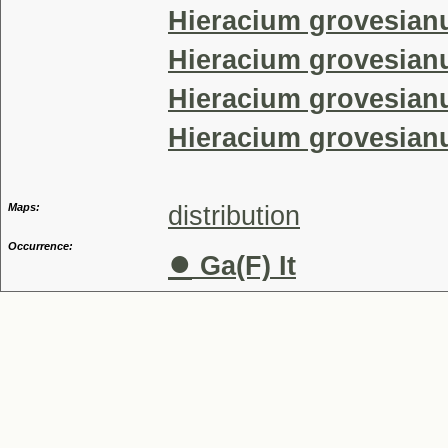
Hieracium grovesian
Hieracium grovesianu
Hieracium grovesianu
Hieracium grovesian
Maps:
distribution
Occurrence:
●
Ga(F) It