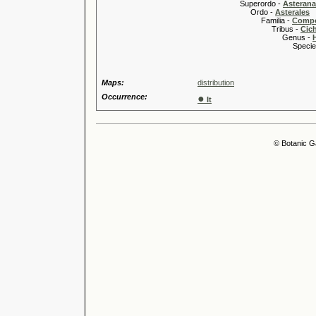
Superordo -
Asteran
Ordo -
Asterales
Familia -
Compo
Tribus -
Cic
Genus -
Species 
Maps:
distribution
Occurrence:
●
It
© Botanic G