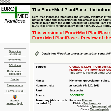
7000000
The Euro+Med PlantBase - the informa
Euro+Med Plantbase integrates and critically evaluates info
national floras and checklists from the area as well as addit
families taken from the World Checklist of Selected Plant 
ILDIS (see
credits
for details). By 1st of February 2018 it pro
This version of Euro+Med PlantBase 
Euro+Med PlantBase - Preview of the
Query the
Details for:
Hieracium grovesianum subsp. serratifoli
checklist
E+M Home
BDI Home
Source:
Greuter, W. (2006+): Compositae
Plantbase - the information reso
Berlin model
This work is licensed under a 
explained
Credits
Name:
Hieracium grovesianum subsp. se
Explanations
Nomencl. ref.:
in Webbia 66: 220. 2011
Rank:
Subspecies
How to cite us
Status:
ACCEPTED
Taxonomy (this taxon is
Regnum -
Plantae
FireFox
search plugin
included in):
Divisio -
Tracheophyta
Subdivisio -
Spermatophyti
Class -
Magnoliopsida