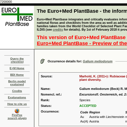
7200000
The Euro+Med PlantBase - the informa
Euro+Med Plantbase integrates and critically evaluates info
national floras and checklists from the area as well as addit
families taken from the World Checklist of Selected Plant 
ILDIS (see
credits
for details). By 1st of February 2018 it pro
This version of Euro+Med PlantBase 
Euro+Med PlantBase - Preview of the
Query the
Occurrence details for:
Galium meliodorum
checklist
E+M Home
BDI Home
Source:
Marhold, K. (2011+): Rubiaceae 
plant diversity.
Berlin model
explained
Name:
Galium meliodorum (Beck) R. M.
Credits
Nomencl. ref.:
Excursionsfl. Oesterreich, ed. 2
Explanations
Rank:
Species
How to cite us
Status:
ACCEPTED
Occurrence:
Code
Region
S
FireFox
Au
Austria with Liechtenstein
n
search plugin
Au(A)
Austria
n