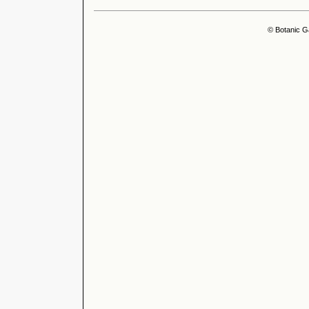
© Botanic G