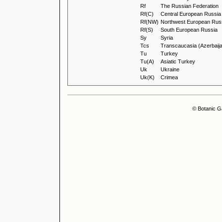
Rf
The Russian Federation
Rf(C)
Central European Russia
Rf(NW)
Northwest European Rus
Rf(S)
South European Russia
Sy
Syria
Tcs
Transcaucasia (Azerbaija
Tu
Turkey
Tu(A)
Asiatic Turkey
Uk
Ukraine
Uk(K)
Crimea
© Botanic G