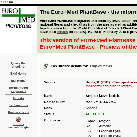
7300000
The Euro+Med PlantBase - the informa
Euro+Med Plantbase integrates and critically evaluates info
national floras and checklists from the area as well as addit
families taken from the World Checklist of Selected Plant 
ILDIS (see
credits
for details). By 1st of February 2018 it pro
This version of Euro+Med PlantBase 
Euro+Med PlantBase - Preview of the
Query the
Occurrence details for:
Atriplex laevis
checklist
E+M Home
BDI Home
Source:
Uotila, P. (2011): Chenopodiace
Mediterranean plant diversity.
Berlin model
explained
Name:
Atriplex laevis Ledeb.
Credits
Nomencl. ref.:
Icon. Pl. 1: 10. 1829
Explanations
Rank:
Species
How to cite us
Status:
ACCEPTED
Occurrence:
Code
Region
FireFox
Ar
Armenia
search plugin
LS
Lebanon-Syria
LS
Lebanon-Syria