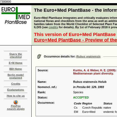
7300000
The Euro+Med PlantBase - the informa
Euro+Med Plantbase integrates and critically evaluates info
national floras and checklists from the area as well as addit
families taken from the World Checklist of Selected Plant 
ILDIS (see
credits
for details). By 1st of February 2018 it pro
This version of Euro+Med PlantBase 
Euro+Med PlantBase - Preview of the
Query the
Occurrence details for:
Rubus vratnensis
checklist
E+M Home
BDI Home
Source:
Kurtto, A. & Weber, H. E. (2009)
Mediterranean plant diversity.
Berlin model
explained
Name:
Rubus vratnensis Holub
Credits
Nomencl. ref.:
in Preslia 64: 129. 1993
Explanations
Rank:
Species
How to cite us
Status:
ACCEPTED
Occurrence:
Code
Region
Status
FireFox
Cs
Czech Republic
native
search plugin
EM
Euro+Med
endemic f