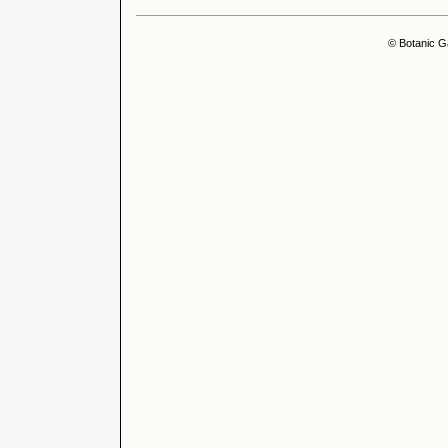
© Botanic G