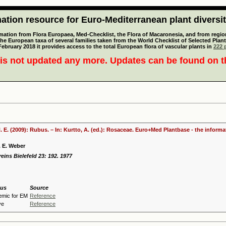
tion resource for Euro-Mediterranean plant diversi
mation from Flora Europaea, Med-Checklist, the Flora of Macaronesia, and from regiona
 the European taxa of several families taken from the World Checklist of Selected P
 February 2018 it provides access to the total European flora of vascular plants in
222 p
is not updated any more. Updates can be found on 
. E. (2009): Rubus. – In: Kurtto, A. (ed.): Rosaceae. Euro+Med Plantbase - the informa
 E. Weber
reins Bielefeld 23: 192. 1977
tus
Source
emic for EM
Reference
ve
Reference