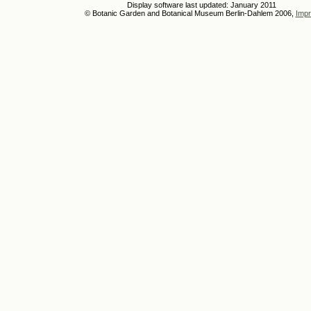
Display software last updated: January 2011
© Botanic Garden and Botanical Museum Berlin-Dahlem 2006,
Impr