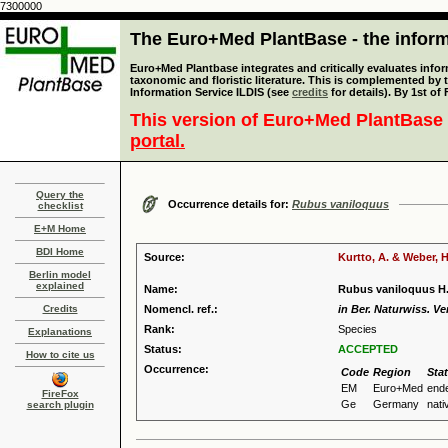
7300000
The Euro+Med PlantBase - the informa
Euro+Med Plantbase integrates and critically evaluates infor
taxonomic and floristic literature. This is complemented by
Information Service ILDIS (see
credits
for details). By 1st of
This version of Euro+Med PlantBase 
portal.
Query the
Occurrence details for:
Rubus vaniloquus
checklist
E+M Home
BDI Home
Source:
Kurtto, A. & Weber, H
Berlin model
explained
Name:
Rubus vaniloquus H.
Credits
Nomencl. ref.:
in Ber. Naturwiss. Ve
Rank:
Species
Explanations
Status:
ACCEPTED
How to cite us
Occurrence:
Code
Region
Sta
EM
Euro+Med
end
FireFox
Ge
Germany
nati
search plugin