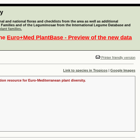
ty
l and national floras and checklists from the area as well as additional
lant Families and of the Leguminosae from the International Legume Database and
lant families.
the
Euro+Med PlantBase - Preview of the new data
Printer friendly version
Link to species in Tropicos
|
Google Images
tion resource for Euro-Mediterranean plant diversity.