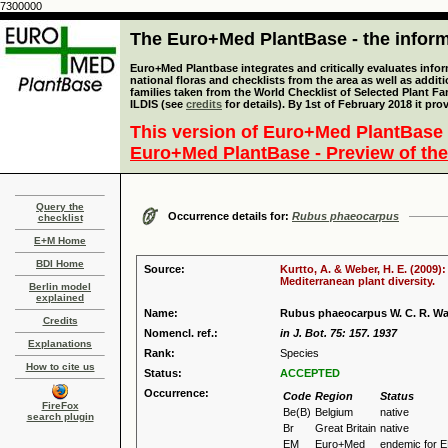
7300000
The Euro+Med PlantBase - the informa
Euro+Med Plantbase integrates and critically evaluates info
national floras and checklists from the area as well as addit
families taken from the World Checklist of Selected Plant 
ILDIS (see
credits
for details). By 1st of February 2018 it pro
This version of Euro+Med PlantBase 
Euro+Med PlantBase - Preview of the
Query the
Occurrence details for:
Rubus phaeocarpus
checklist
E+M Home
BDI Home
Source:
Kurtto, A. & Weber, H. E. (2009)
Mediterranean plant diversity.
Berlin model
explained
Name:
Rubus phaeocarpus W. C. R. W
Credits
Nomencl. ref.:
in J. Bot. 75: 157. 1937
Explanations
Rank:
Species
How to cite us
Status:
ACCEPTED
Occurrence:
Code
Region
Status
FireFox
Be(B)
Belgium
native
search plugin
Br
Great Britain
native
EM
Euro+Med
endemic for 