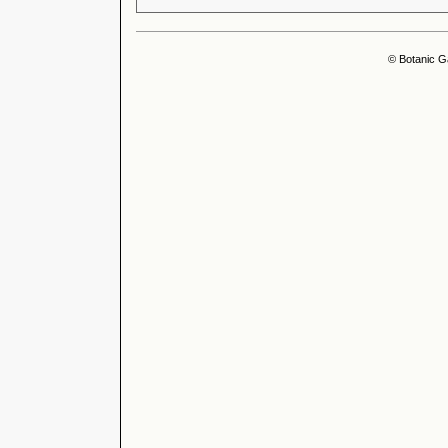
© Botanic G