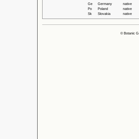
Ge
Germany
native
Po
Poland
native
Sk
Slovakia
native
© Botanic G