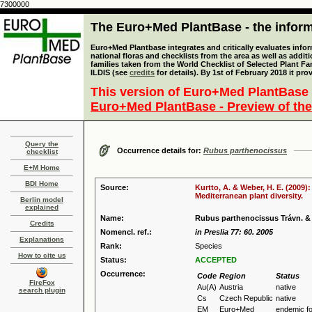
7300000
The Euro+Med PlantBase - the informa
Euro+Med Plantbase integrates and critically evaluates info
national floras and checklists from the area as well as addit
families taken from the World Checklist of Selected Plant 
ILDIS (see
credits
for details). By 1st of February 2018 it pro
This version of Euro+Med PlantBase 
Euro+Med PlantBase - Preview of the
Query the
Occurrence details for:
Rubus parthenocissus
checklist
E+M Home
BDI Home
Source:
Kurtto, A. & Weber, H. E. (2009)
Mediterranean plant diversity.
Berlin model
explained
Name:
Rubus parthenocissus Trávn. &
Credits
Nomencl. ref.:
in Preslia 77: 60. 2005
Explanations
Rank:
Species
How to cite us
Status:
ACCEPTED
Occurrence:
Code
Region
Status
FireFox
Au(A)
Austria
native
search plugin
Cs
Czech Republic
native
EM
Euro+Med
endemic f