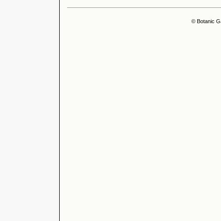
© Botanic G