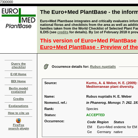
7300000
The Euro+Med PlantBase - the informa
Euro+Med Plantbase integrates and critically evaluates info
national floras and checklists from the area as well as addit
families taken from the World Checklist of Selected Plant 
ILDIS (see
credits
for details). By 1st of February 2018 it pro
This version of Euro+Med PlantBase 
Euro+Med PlantBase - Preview of the
Query the
Occurrence details for:
Rubus nuptialis
checklist
E+M Home
BDI Home
Source:
Kurtto, A. & Weber, H. E. (2009)
Mediterranean plant diversity.
Berlin model
explained
Name:
Rubus nuptialis H. E. Weber
Credits
Nomencl. ref.:
in Phanerog. Monogr. 7: 262. 19
Explanations
Rank:
Species
How to cite us
Status:
ACCEPTED
Occurrence:
Code
Region
Status
FireFox
EM
Euro+Med
endemic for EM
search plugin
Ge
Germany
native