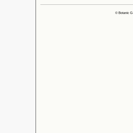
© Botanic G