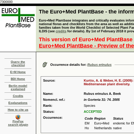
7300000
The Euro+Med PlantBase - the informa
Euro+Med Plantbase integrates and critically evaluates info
national floras and checklists from the area as well as addit
families taken from the World Checklist of Selected Plant 
ILDIS (see
credits
for details). By 1st of February 2018 it pro
This version of Euro+Med PlantBase 
Euro+Med PlantBase - Preview of the
Query the
Occurrence details for:
Rubus erinulus
checklist
E+M Home
BDI Home
Source:
Kurtto, A. & Weber, H. E. (2009)
Mediterranean plant diversity.
Berlin model
explained
Name:
Rubus erinulus A. Beek
Credits
Nomencl. ref.:
in Gorteria 31: 74. 2005
Explanations
Rank:
Species
How to cite us
Status:
ACCEPTED
Occurrence:
Code
Region
Status
FireFox
EM
Euro+Med
endemic for 
search plugin
Ho
Netherlands
native