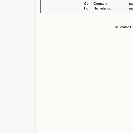
Ge
Germany
na
Ho
Netherlands
na
© Botanic G