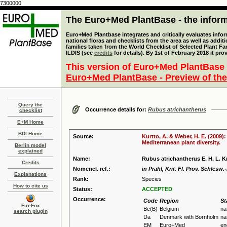
7300000
The Euro+Med PlantBase - the informa
Euro+Med Plantbase integrates and critically evaluates info
national floras and checklists from the area as well as addit
families taken from the World Checklist of Selected Plant 
ILDIS (see
credits
for details). By 1st of February 2018 it pro
This version of Euro+Med PlantBase 
Euro+Med PlantBase - Preview of the
Query the
Occurrence details for:
Rubus atrichantherus
checklist
E+M Home
BDI Home
Source:
Kurtto, A. & Weber, H. E. (2009)
Mediterranean plant diversity.
Berlin model
explained
Name:
Rubus atrichantherus E. H. L. K
Credits
Nomencl. ref.:
in Prahl, Krit. Fl. Prov. Schlesw.
Explanations
Rank:
Species
How to cite us
Status:
ACCEPTED
Occurrence:
Code
Region
St
FireFox
Be(B)
Belgium
na
search plugin
Da
Denmark with Bornholm
na
EM
Euro+Med
en