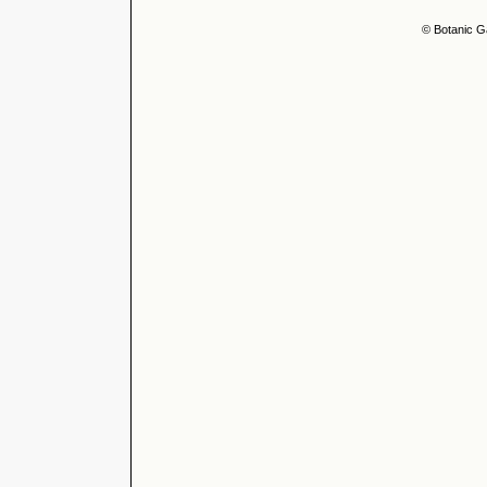
© Botanic G