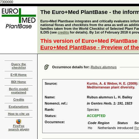
7300000
The Euro+Med PlantBase - the informa
Euro+Med Plantbase integrates and critically evaluates info
national floras and checklists from the area as well as addit
families taken from the World Checklist of Selected Plant 
ILDIS (see
credits
for details). By 1st of February 2018 it pro
This version of Euro+Med PlantBase 
Euro+Med PlantBase - Preview of the
Query the
Occurrence details for:
Rubus alumnus
checklist
E+M Home
BDI Home
Source:
Kurtto, A. & Weber, H. E. (2009)
Mediterranean plant diversity.
Berlin model
explained
Name:
Rubus alumnus L. H. Bailey
Credits
Nomencl. ref.:
in Gentes Herb. 1: 191. 1923
Explanations
Rank:
Species
How to cite us
Status:
ACCEPTED
Occurrence:
Code
Region
Status
So
FireFox
Ho
Netherlands
introduced
Re
search plugin