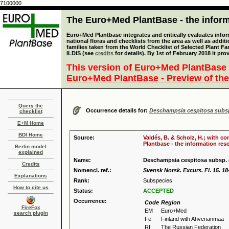
7100000
The Euro+Med PlantBase - the informa
Euro+Med Plantbase integrates and critically evaluates info
national floras and checklists from the area as well as addit
families taken from the World Checklist of Selected Plant 
ILDIS (see
credits
for details). By 1st of February 2018 it pro
This version of Euro+Med PlantBase 
Euro+Med PlantBase - Preview of the
Query the
Occurrence details for:
Deschampsia cespitosa subsp
checklist
E+M Home
BDI Home
Source:
Valdés, B. & Scholz, H.; with c
Plantbase - the information reso
Berlin model
explained
Name:
Deschampsia cespitosa subsp. 
Credits
Nomencl. ref.:
Svensk Norsk. Excurs. Fl. 15. 18
Explanations
Rank:
Subspecies
How to cite us
Status:
ACCEPTED
Occurrence:
Code
Region
FireFox
EM
Euro+Med
search plugin
Fe
Finland with Ahvenanmaa
Rf
The Russian Federation