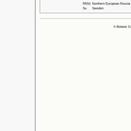
Rf(N)
Northern European Russia
Su
Sweden
© Botanic G