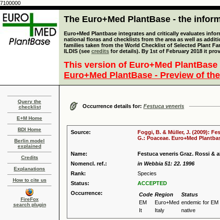
7100000
The Euro+Med PlantBase - the informa
Euro+Med Plantbase integrates and critically evaluates info
national floras and checklists from the area as well as addit
families taken from the World Checklist of Selected Plant 
ILDIS (see
credits
for details). By 1st of February 2018 it pro
This version of Euro+Med PlantBase 
Euro+Med PlantBase - Preview of the
Query the
Occurrence details for:
Festuca veneris
checklist
E+M Home
BDI Home
Source:
Foggi, B. & Müller, J. (2009): Fe
G.: Poaceae. Euro+Med Plantbase
Berlin model
explained
Name:
Festuca veneris Graz. Rossi & al
Credits
Nomencl. ref.:
in Webbia 51: 22. 1996
Explanations
Rank:
Species
How to cite us
Status:
ACCEPTED
Occurrence:
Code
Region
Status
FireFox
EM
Euro+Med
endemic for EM
search plugin
It
Italy
native