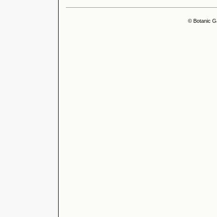
© Botanic G