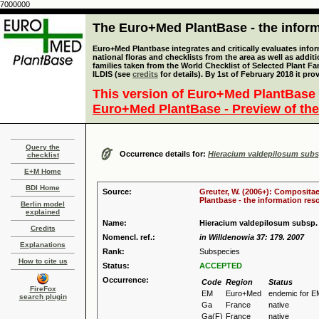
7000000
The Euro+Med PlantBase - the informa
Euro+Med Plantbase integrates and critically evaluates info
national floras and checklists from the area as well as addit
families taken from the World Checklist of Selected Plant 
ILDIS (see
credits
for details). By 1st of February 2018 it pro
This version of Euro+Med PlantBase 
Euro+Med PlantBase - Preview of the
Query the
Occurrence details for:
Hieracium valdepilosum sub
checklist
E+M Home
BDI Home
Source:
Greuter, W. (2006+): Compositae
Plantbase - the information reso
Berlin model
explained
Name:
Hieracium valdepilosum subsp
Credits
Nomencl. ref.:
in Willdenowia 37: 179. 2007
Explanations
Rank:
Subspecies
How to cite us
Status:
ACCEPTED
Occurrence:
Code
Region
Status
FireFox
EM
Euro+Med
endemic for E
search plugin
Ga
France
native
Ga(F)
France
native