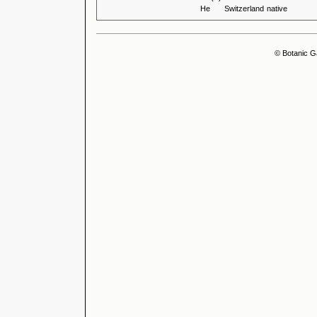
He
Switzerland
native
© Botanic G