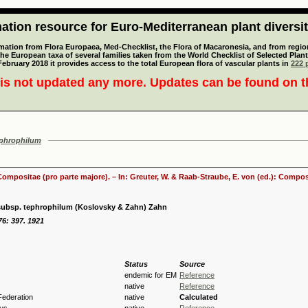
tion resource for Euro-Mediterranean plant diversi
mation from Flora Europaea, Med-Checklist, the Flora of Macaronesia, and from regiona
 the European taxa of several families taken from the World Checklist of Selected P
 February 2018 it provides access to the total European flora of vascular plants in
222 p
is not updated any more. Updates can be found on 
ephrophilum
 Compositae (pro parte majore). – In: Greuter, W. & Raab-Straube, E. von (ed.): Comp
 subsp. tephrophilum (Koslovsky & Zahn) Zahn
76: 397. 1921
Status
Source
endemic for EM
Reference
native
Reference
Federation
native
Calculated