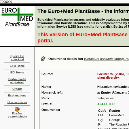
7000000
The Euro+Med PlantBase - the informa
Euro+Med Plantbase integrates and critically evaluates infor
taxonomic and floristic literature. This is complemented by
Information Service ILDIS (see
credits
for details). By 1st of
This version of Euro+Med PlantBase 
portal.
Query the
Occurrence details for:
Hieracium levicaule subsp. t
checklist
E+M Home
BDI Home
Source:
Greuter, W. (2006+):
plant diversity.
Berlin model
explained
Name:
Hieracium levicaule
Credits
Nomencl. ref.:
in Engler, Pflanzenr. 
Explanations
Rank:
Subspecies
How to cite us
Status:
ACCEPTED
Occurrence:
Code
Region
FireFox
EM
Euro+Med
search plugin
Gg
Georgia
Rf
The Russian 