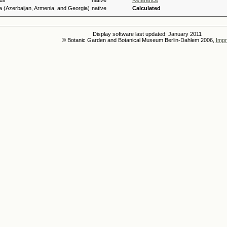
us
native
Reference
 (Azerbaijan, Armenia, and Georgia)
native
Calculated
Display software last updated: January 2011
© Botanic Garden and Botanical Museum Berlin-Dahlem 2006,
Impr