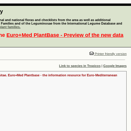
ty
l and national floras and checklists from the area as well as additional
lant Families and of the Leguminosae from the International Legume Database and
lant families.
the
Euro+Med PlantBase - Preview of the new data
Printer friendly version
Link to species in Tropicos
|
Google Images
ositae. Euro+Med Plantbase - the information resource for Euro-Mediterranean