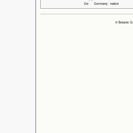
Ge
Germany
native
© Botanic G