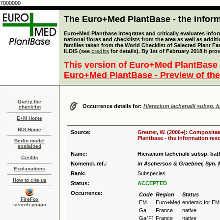
7000000
The Euro+Med PlantBase - the informa
Euro+Med Plantbase integrates and critically evaluates info
national floras and checklists from the area as well as addit
families taken from the World Checklist of Selected Plant 
ILDIS (see
credits
for details). By 1st of February 2018 it pro
This version of Euro+Med PlantBase 
Euro+Med PlantBase - Preview of the
Query the
Occurrence details for:
Hieracium lachenalii subsp. 
checklist
E+M Home
BDI Home
Source:
Greuter, W. (2006+): Compositae
Plantbase - the information reso
Berlin model
explained
Name:
Hieracium lachenalii subsp. ba
Credits
Nomencl. ref.:
in Ascherson & Graebner, Syn. Mi
Explanations
Rank:
Subspecies
How to cite us
Status:
ACCEPTED
Occurrence:
Code
Region
Status
FireFox
EM
Euro+Med
endemic for EM
search plugin
Ga
France
native
Ga(F)
France
native