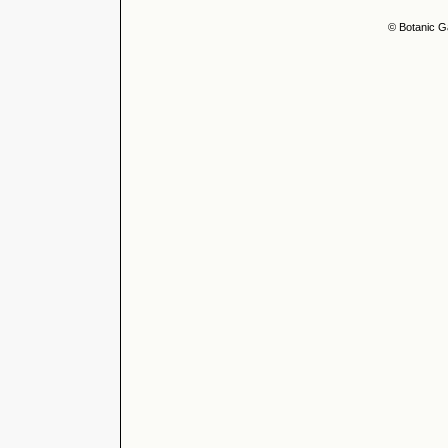
© Botanic G