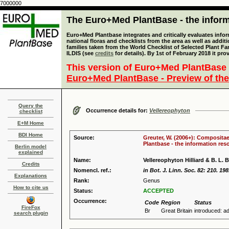
7000000
The Euro+Med PlantBase - the informa
Euro+Med Plantbase integrates and critically evaluates info
national floras and checklists from the area as well as addit
families taken from the World Checklist of Selected Plant 
ILDIS (see
credits
for details). By 1st of February 2018 it pro
This version of Euro+Med PlantBase 
Euro+Med PlantBase - Preview of the
Query the
Occurrence details for:
Vellereophyton
checklist
E+M Home
BDI Home
Source:
Greuter, W. (2006+): Compositae
Plantbase - the information reso
Berlin model
explained
Name:
Vellereophyton Hilliard & B. L. B
Credits
Nomencl. ref.:
in Bot. J. Linn. Soc. 82: 210. 19
Explanations
Rank:
Genus
How to cite us
Status:
ACCEPTED
Occurrence:
Code
Region
Status
FireFox
Br
Great Britain
introduced: ad
search plugin