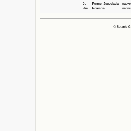
Ju
Former Jugoslavia
native
Rm
Romania
native
© Botanic G