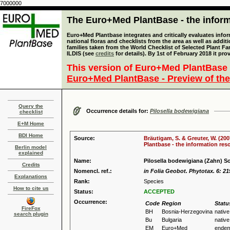
7000000
The Euro+Med PlantBase - the informa
Euro+Med Plantbase integrates and critically evaluates info
national floras and checklists from the area as well as addit
families taken from the World Checklist of Selected Plant 
ILDIS (see
credits
for details). By 1st of February 2018 it pro
This version of Euro+Med PlantBase 
Euro+Med PlantBase - Preview of the
Query the
Occurrence details for:
Pilosella bodewigiana
checklist
E+M Home
BDI Home
Source:
Bräutigam, S. & Greuter, W. (200
Plantbase - the information reso
Berlin model
explained
Name:
Pilosella bodewigiana (Zahn) S
Credits
Nomencl. ref.:
in Folia Geobot. Phytotax. 6: 21
Explanations
Rank:
Species
How to cite us
Status:
ACCEPTED
Occurrence:
Code
Region
Statu
FireFox
BH
Bosnia-Herzegovina
native
search plugin
Bu
Bulgaria
native
EM
Euro+Med
endem