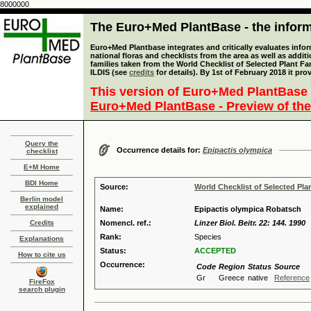
8000000
The Euro+Med PlantBase - the informa
Euro+Med Plantbase integrates and critically evaluates info
national floras and checklists from the area as well as addit
families taken from the World Checklist of Selected Plant 
ILDIS (see
credits
for details). By 1st of February 2018 it pro
This version of Euro+Med PlantBase 
Euro+Med PlantBase - Preview of the
Query the
Occurrence details for:
Epipactis olympica
checklist
E+M Home
BDI Home
Source:
World Checklist of Selected Pla
Berlin model
explained
Name:
Epipactis olympica Robatsch
Credits
Nomencl. ref.:
Linzer Biol. Beitr. 22: 144. 1990
Rank:
Species
Explanations
Status:
ACCEPTED
How to cite us
Occurrence:
Code
Region
Status
Source
Gr
Greece
native
Reference
FireFox
search plugin