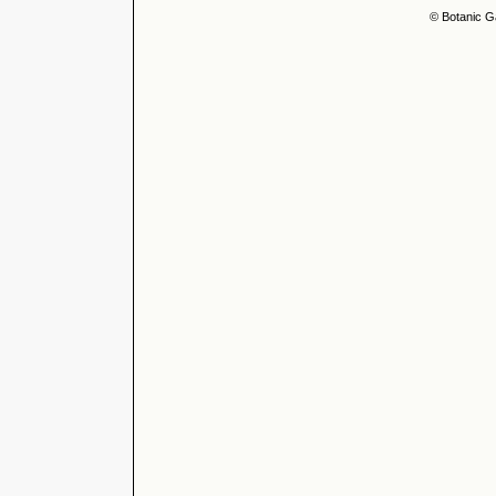
© Botanic G