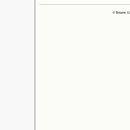
© Botanic G