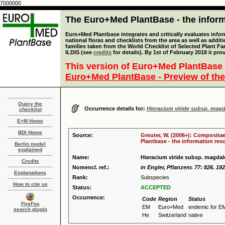
7000000
The Euro+Med PlantBase - the informa
Euro+Med Plantbase integrates and critically evaluates info
national floras and checklists from the area as well as addit
families taken from the World Checklist of Selected Plant 
ILDIS (see
credits
for details). By 1st of February 2018 it pro
This version of Euro+Med PlantBase 
Euro+Med PlantBase - Preview of the
Query the
Occurrence details for:
Hieracium viride subsp. mag
checklist
E+M Home
BDI Home
Source:
Greuter, W. (2006+): Compositae
Plantbase - the information reso
Berlin model
explained
Name:
Hieracium viride subsp. magda
Credits
Nomencl. ref.:
in Engler, Pflanzenr. 77: 826. 19
Explanations
Rank:
Subspecies
How to cite us
Status:
ACCEPTED
Occurrence:
Code
Region
Status
FireFox
EM
Euro+Med
endemic for E
search plugin
He
Switzerland
native