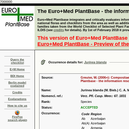
7000000
The Euro+Med PlantBase - the informa
Euro+Med Plantbase integrates and critically evaluates info
national floras and checklists from the area as well as addit
families taken from the World Checklist of Selected Plant 
ILDIS (see
credits
for details). By 1st of February 2018 it pro
This version of Euro+Med PlantBase 
Euro+Med PlantBase - Preview of the
Query the
Occurrence details for:
Jurinea blanda
checklist
E+M Home
BDI Home
Source:
Greuter, W. (2006+): Compositae
Plantbase - the information reso
Berlin model
explained
Name:
Jurinea blanda (M. Bieb.) C. A. 
Credits
Nomencl. ref.:
Verz. Pfl. Casp. Meer.: 67. 1831
Explanations
Rank:
Species
How to cite us
Status:
ACCEPTED
Occurrence:
Code
Region
FireFox
Ab
Azerbaijan
search plugin
Ab(A)
Azerbaijan
Ar
Armenia