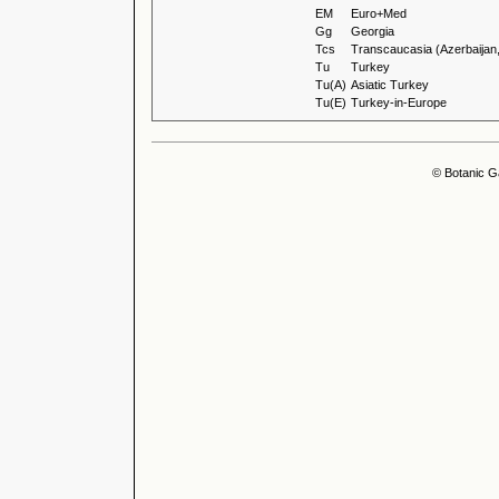
EM
Euro+Med
Gg
Georgia
Tcs
Transcaucasia (Azerbaijan
Tu
Turkey
Tu(A)
Asiatic Turkey
Tu(E)
Turkey-in-Europe
© Botanic G