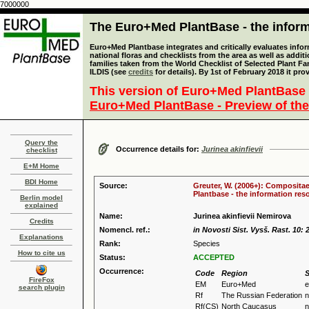
7000000
The Euro+Med PlantBase - the informa
Euro+Med Plantbase integrates and critically evaluates info
national floras and checklists from the area as well as addit
families taken from the World Checklist of Selected Plant 
ILDIS (see
credits
for details). By 1st of February 2018 it pro
This version of Euro+Med PlantBase 
Euro+Med PlantBase - Preview of the
Query the
Occurrence details for:
Jurinea akinfievii
checklist
E+M Home
BDI Home
Source:
Greuter, W. (2006+): Compositae
Plantbase - the information reso
Berlin model
explained
Name:
Jurinea akinfievii Nemirova
Credits
Nomencl. ref.:
in Novosti Sist. Vysš. Rast. 10: 
Explanations
Rank:
Species
How to cite us
Status:
ACCEPTED
Occurrence:
Code
Region
S
FireFox
EM
Euro+Med
e
search plugin
Rf
The Russian Federation
n
Rf(CS)
North Caucasus
n