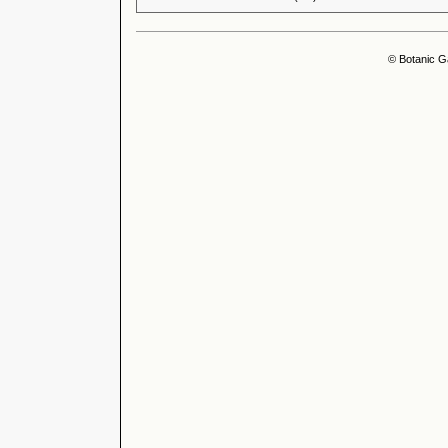
© Botanic G