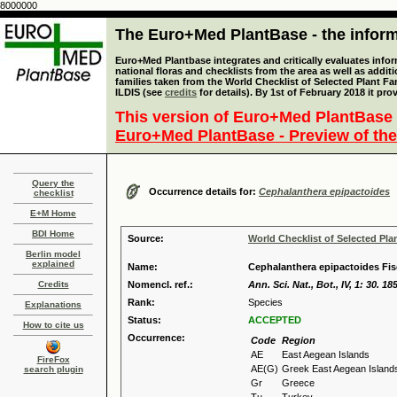
8000000
The Euro+Med PlantBase - the informa
Euro+Med Plantbase integrates and critically evaluates info
national floras and checklists from the area as well as addit
families taken from the World Checklist of Selected Plant 
ILDIS (see
credits
for details). By 1st of February 2018 it pro
This version of Euro+Med PlantBase 
Euro+Med PlantBase - Preview of the
Query the
Occurrence details for:
Cephalanthera epipactoides
checklist
E+M Home
BDI Home
Source:
World Checklist of Selected Pla
Berlin model
explained
Name:
Cephalanthera epipactoides Fisc
Credits
Nomencl. ref.:
Ann. Sci. Nat., Bot., IV, 1: 30. 18
Rank:
Species
Explanations
Status:
ACCEPTED
How to cite us
Occurrence:
Code
Region
AE
East Aegean Islands
FireFox
AE(G)
Greek East Aegean Island
search plugin
Gr
Greece