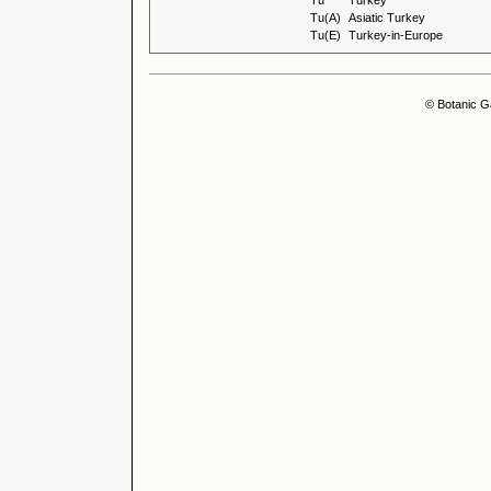
Tu
Turkey
Tu(A)
Asiatic Turkey
Tu(E)
Turkey-in-Europe
© Botanic G