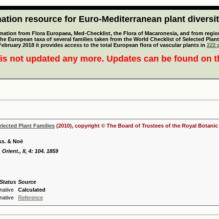
tion resource for Euro-Mediterranean plant diversi
mation from Flora Europaea, Med-Checklist, the Flora of Macaronesia, and from regiona
 the European taxa of several families taken from the World Checklist of Selected P
 February 2018 it provides access to the total European flora of vascular plants in
222 p
is not updated any more. Updates can be found on 
elected Plant Families
(2010), copyright © The Board of Trustees of the Royal Botani
iss. & Noë
 Orient., II, 4: 104. 1859
Status
Source
native
Calculated
native
Reference