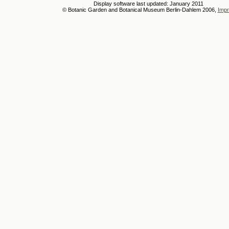
Display software last updated: January 2011
© Botanic Garden and Botanical Museum Berlin-Dahlem 2006,
Impr