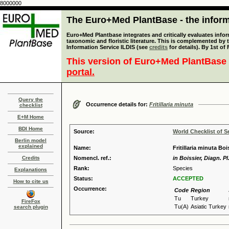
8000000
The Euro+Med PlantBase - the informa
Euro+Med Plantbase integrates and critically evaluates infor
taxonomic and floristic literature. This is complemented by
Information Service ILDIS (see
credits
for details). By 1st of
This version of Euro+Med PlantBase 
portal.
Query the
Occurrence details for:
Fritillaria minuta
checklist
E+M Home
BDI Home
Source:
World Checklist of S
Berlin model
explained
Name:
Fritillaria minuta Bo
Credits
Nomencl. ref.:
in Boissier, Diagn. Pl.
Rank:
Species
Explanations
Status:
ACCEPTED
How to cite us
Occurrence:
Code
Region
Tu
Turkey
FireFox
Tu(A)
Asiatic Turkey
search plugin