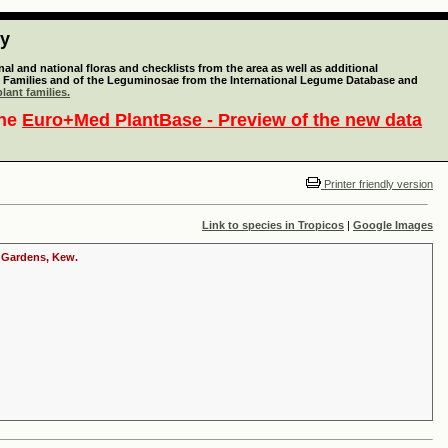
ty
l and national floras and checklists from the area as well as additional
lant Families and of the Leguminosae from the International Legume Database and
lant families.
the
Euro+Med PlantBase - Preview of the new data
Printer friendly version
Link to species in Tropicos
|
Google Images
c Gardens, Kew.