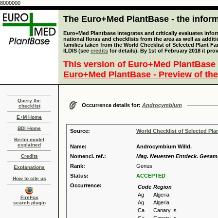
8000000
The Euro+Med PlantBase - the informa
Euro+Med Plantbase integrates and critically evaluates info
national floras and checklists from the area as well as addit
families taken from the World Checklist of Selected Plant 
ILDIS (see
credits
for details). By 1st of February 2018 it pro
This version of Euro+Med PlantBase 
Euro+Med PlantBase - Preview of the
Query the
Occurrence details for:
Androcymbium
checklist
E+M Home
BDI Home
Source:
World Checklist of Selected Pla
Berlin model
explained
Name:
Androcymbium Willd.
Credits
Nomencl. ref.:
Mag. Neuesten Entdeck. Gesammt
Rank:
Genus
Explanations
Status:
ACCEPTED
How to cite us
Occurrence:
Code
Region
Ag
Algeria
FireFox
Ag
Algeria
search plugin
Ca
Canary Is.