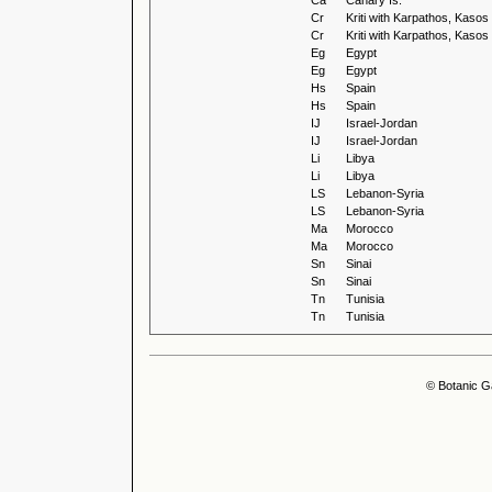
Ca
Canary Is.
Cr
Kriti with Karpathos, Kaso
Cr
Kriti with Karpathos, Kaso
Eg
Egypt
Eg
Egypt
Hs
Spain
Hs
Spain
IJ
Israel-Jordan
IJ
Israel-Jordan
Li
Libya
Li
Libya
LS
Lebanon-Syria
LS
Lebanon-Syria
Ma
Morocco
Ma
Morocco
Sn
Sinai
Sn
Sinai
Tn
Tunisia
Tn
Tunisia
© Botanic G