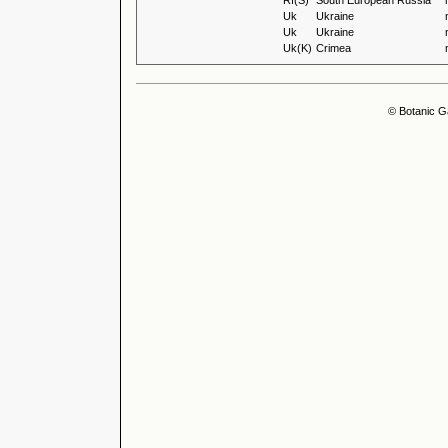
Rf(S)
South European Russia
Uk
Ukraine
Uk
Ukraine
Uk(K)
Crimea
© Botanic G