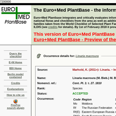
7200000
The Euro+Med PlantBase - the informa
Euro+Med Plantbase integrates and critically evaluates info
national floras and checklists from the area as well as addit
families taken from the World Checklist of Selected Plant 
ILDIS (see
credits
for details). By 1st of February 2018 it pro
This version of Euro+Med PlantBase 
Euro+Med PlantBase - Preview of the
Query the
Occurrence details for:
Linaria macroura
checklist
E+M Home
BDI Home
Source:
Marhold, K. (2011+): Linaria. – 
Berlin model
explained
Name:
Linaria macroura (M. Bieb.) M. B
Credits
Nomencl. ref.:
Cent. Pl. 1: t. 27. 1810
Rank:
Species
Explanations
Status:
ACCEPTED
How to cite us
Occurrence:
Code
Region
Mo
Moldova
FireFox
Rf
The Russian Federation
search plugin
Rf(E)
Eastern European Russia