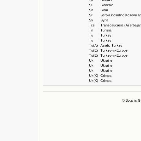
Sk
Slovakia
Sl
Slovenia
Sn
Sinai
Sr
Serbia including Kosovo a
Sy
Syria
Tcs
Transcaucasia (Azerbaijan
Tn
Tunisia
Tu
Turkey
Tu
Turkey
Tu(A)
Asiatic Turkey
Tu(E)
Turkey-in-Europe
Tu(E)
Turkey-in-Europe
Uk
Ukraine
Uk
Ukraine
Uk
Ukraine
Uk(K)
Crimea
Uk(K)
Crimea
© Botanic G