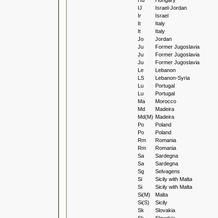
Hu
Hungary
IJ
Israel-Jordan
Ir
Israel
It
Italy
It
Italy
Jo
Jordan
Ju
Former Jugoslavia
Ju
Former Jugoslavia
Ju
Former Jugoslavia
Le
Lebanon
LS
Lebanon-Syria
Lu
Portugal
Lu
Portugal
Ma
Morocco
Md
Madeira
Md(M)
Madeira
Po
Poland
Po
Poland
Rm
Romania
Rm
Romania
Sa
Sardegna
Sa
Sardegna
Sg
Selvagens
Si
Sicily with Malta
Si
Sicily with Malta
Si(M)
Malta
Si(S)
Sicily
Sk
Slovakia