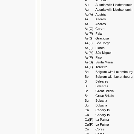
Ar
Armenia
Au
Austria with Liechtenstein
Au
Austria with Liechtenstein
Au(A)
Austria
Az
Azores
Az
Azores
Az(C)
Corvo
Az(F)
Faial
Az(G)
Graciosa
Az(J)
São Jorge
Az(L)
Flores
Az(M)
São Miguel
Az(P)
Pico
Az(S)
Santa Maria
Az(T)
Terceira
Be
Belgium with Luxembourg
Be
Belgium with Luxembourg
Bl
Baleares
Bl
Baleares
Br
Great Britain
Br
Great Britain
Bu
Bulgaria
Bu
Bulgaria
Ca
Canary Is.
Ca
Canary Is.
Ca(P)
La Palma
Ca(P)
La Palma
Co
Corse