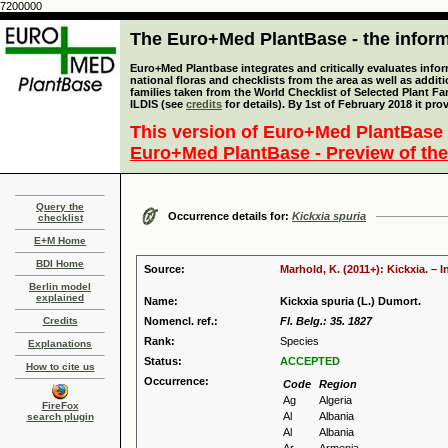
7200000
The Euro+Med PlantBase - the informa
Euro+Med Plantbase integrates and critically evaluates info
national floras and checklists from the area as well as addit
families taken from the World Checklist of Selected Plant 
ILDIS (see
credits
for details). By 1st of February 2018 it pro
This version of Euro+Med PlantBase 
Euro+Med PlantBase - Preview of the
Query the
Occurrence details for:
Kickxia spuria
checklist
E+M Home
BDI Home
Source:
Marhold, K. (2011+): Kickxia. – 
Berlin model
explained
Name:
Kickxia spuria (L.) Dumort.
Credits
Nomencl. ref.:
Fl. Belg.: 35. 1827
Rank:
Species
Explanations
Status:
ACCEPTED
How to cite us
Occurrence:
Code
Region
Ag
Algeria
FireFox
Al
Albania
search plugin
Al
Albania