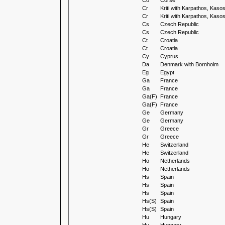
Co
Corse
Cr
Kriti with Karpathos, Kas
Cr
Kriti with Karpathos, Kas
Cs
Czech Republic
Cs
Czech Republic
Ct
Croatia
Ct
Croatia
Cy
Cyprus
Da
Denmark with Bornholm
Eg
Egypt
Ga
France
Ga
France
Ga(F)
France
Ga(F)
France
Ge
Germany
Ge
Germany
Gr
Greece
Gr
Greece
He
Switzerland
He
Switzerland
Ho
Netherlands
Ho
Netherlands
Hs
Spain
Hs
Spain
Hs
Spain
Hs(S)
Spain
Hs(S)
Spain
Hu
Hungary