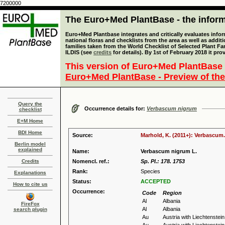
7200000
The Euro+Med PlantBase - the informa
Euro+Med Plantbase integrates and critically evaluates info
national floras and checklists from the area as well as addit
families taken from the World Checklist of Selected Plant 
ILDIS (see
credits
for details). By 1st of February 2018 it pro
This version of Euro+Med PlantBase 
Euro+Med PlantBase - Preview of the
Query the
Occurrence details for:
Verbascum nigrum
checklist
E+M Home
BDI Home
Source:
Marhold, K. (2011+): Verbascum.
Berlin model
explained
Name:
Verbascum nigrum L.
Credits
Nomencl. ref.:
Sp. Pl.: 178. 1753
Rank:
Species
Explanations
Status:
ACCEPTED
How to cite us
Occurrence:
Code
Region
Al
Albania
FireFox
Al
Albania
search plugin
Au
Austria with Liechtenstein