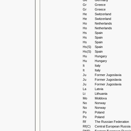
Ge
Germany
Gr
Greece
Gr
Greece
He
Switzerland
He
Switzerland
Ho
Netherlands
Ho
Netherlands
Hs
Spain
Hs
Spain
Hs
Spain
Hs(S)
Spain
Hs(S)
Spain
Hu
Hungary
Hu
Hungary
It
Italy
It
Italy
Ju
Former Jugoslavia
Ju
Former Jugoslavia
Ju
Former Jugoslavia
La
Latvia
Lt
Lithuania
Mo
Moldova
No
Norway
No
Norway
Po
Poland
Po
Poland
Rf
The Russian Federation
Rf(C)
Central European Russia