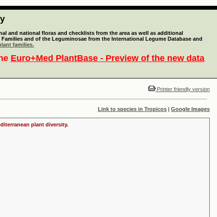
ty
l and national floras and checklists from the area as well as additional
lant Families and of the Leguminosae from the International Legume Database and
lant families.
the
Euro+Med PlantBase - Preview of the new data
Printer friendly version
Link to species in Tropicos
|
Google Images
iterranean plant diversity.