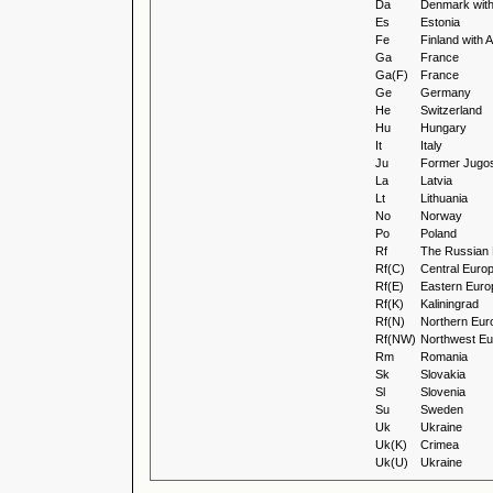
Da
Denmark wit
Es
Estonia
Fe
Finland with
Ga
France
Ga(F)
France
Ge
Germany
He
Switzerland
Hu
Hungary
It
Italy
Ju
Former Jugos
La
Latvia
Lt
Lithuania
No
Norway
Po
Poland
Rf
The Russian 
Rf(C)
Central Euro
Rf(E)
Eastern Euro
Rf(K)
Kaliningrad
Rf(N)
Northern Eur
Rf(NW)
Northwest Eu
Rm
Romania
Sk
Slovakia
Sl
Slovenia
Su
Sweden
Uk
Ukraine
Uk(K)
Crimea
Uk(U)
Ukraine