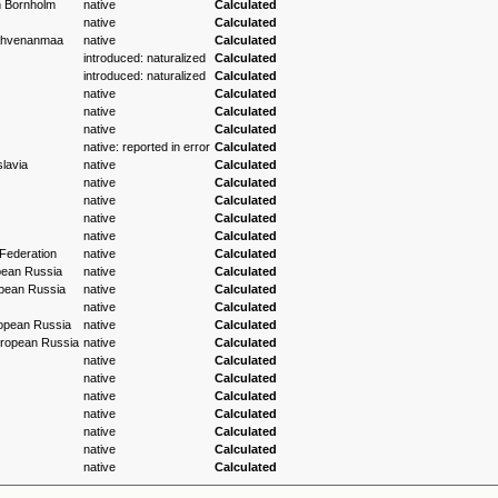
h Bornholm
native
Calculated
native
Calculated
 Ahvenanmaa
native
Calculated
introduced: naturalized
Calculated
introduced: naturalized
Calculated
native
Calculated
native
Calculated
native
Calculated
native: reported in error
Calculated
lavia
native
Calculated
native
Calculated
native
Calculated
native
Calculated
native
Calculated
Federation
native
Calculated
pean Russia
native
Calculated
pean Russia
native
Calculated
native
Calculated
opean Russia
native
Calculated
ropean Russia
native
Calculated
native
Calculated
native
Calculated
native
Calculated
native
Calculated
native
Calculated
native
Calculated
native
Calculated