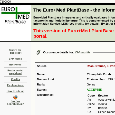
7100000
The Euro+Med PlantBase - the informa
Euro+Med Plantbase integrates and critically evaluates infor
taxonomic and floristic literature. This is complemented by
Information Service ILDIS (see
credits
for details). By 1st of
This version of Euro+Med PlantBase 
portal.
Query the
Occurrence details for:
Chimaphila
checklist
E+M Home
BDI Home
Source:
Raab-Straube, E. von
Berlin model
explained
Name:
Chimaphila Pursh
Credits
Nomencl. ref.:
Fl. Amer. Sept.: 279.
Rank:
Genus
Explanations
Status:
ACCEPTED
How to cite us
Occurrence:
Code
Region
Au
Austria with 
FireFox
Au(A)
Austria
search plugin
By
Belarus
Cs
Czech Republ