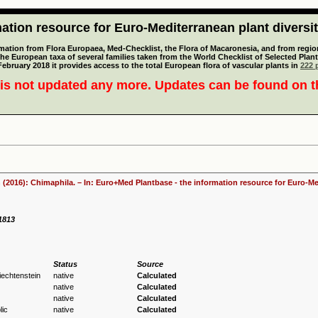
tion resource for Euro-Mediterranean plant diversi
mation from Flora Europaea, Med-Checklist, the Flora of Macaronesia, and from regiona
 the European taxa of several families taken from the World Checklist of Selected P
 February 2018 it provides access to the total European flora of vascular plants in
222 p
is not updated any more. Updates can be found on 
 (2016): Chimaphila. – In: Euro+Med Plantbase - the information resource for Euro-Med
 1813
Status
Source
Liechtenstein
native
Calculated
native
Calculated
native
Calculated
ic
native
Calculated