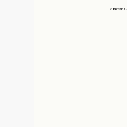
© Botanic G