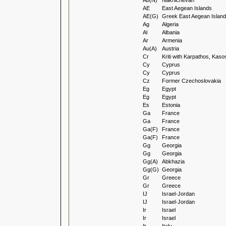
Ab(N)
Nakhichevan
AE
East Aegean Islands
AE(G)
Greek East Aegean Islan
Ag
Algeria
Al
Albania
Ar
Armenia
Au(A)
Austria
Cr
Kriti with Karpathos, Ka
Cy
Cyprus
Cy
Cyprus
Cz
Former Czechoslovakia
Eg
Egypt
Eg
Egypt
Es
Estonia
Ga
France
Ga
France
Ga(F)
France
Ga(F)
France
Gg
Georgia
Gg
Georgia
Gg(A)
Abkhazia
Gg(G)
Georgia
Gr
Greece
Gr
Greece
IJ
Israel-Jordan
IJ
Israel-Jordan
Ir
Israel
Ir
Israel