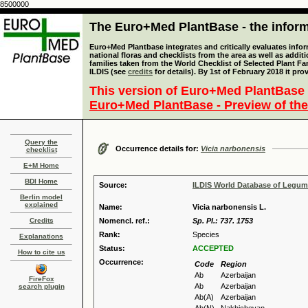
8500000
The Euro+Med PlantBase - the informa
Euro+Med Plantbase integrates and critically evaluates info
national floras and checklists from the area as well as addit
families taken from the World Checklist of Selected Plant 
ILDIS (see
credits
for details). By 1st of February 2018 it pro
This version of Euro+Med PlantBase 
Euro+Med PlantBase - Preview of the
Query the
Occurrence details for:
Vicia narbonensis
checklist
E+M Home
BDI Home
Source:
ILDIS World Database of Legu
Berlin model
explained
Name:
Vicia narbonensis L.
Credits
Nomencl. ref.:
Sp. Pl.: 737. 1753
Rank:
Species
Explanations
Status:
ACCEPTED
How to cite us
Occurrence:
Code
Region
Ab
Azerbaijan
FireFox
Ab
Azerbaijan
search plugin
Ab(A)
Azerbaijan