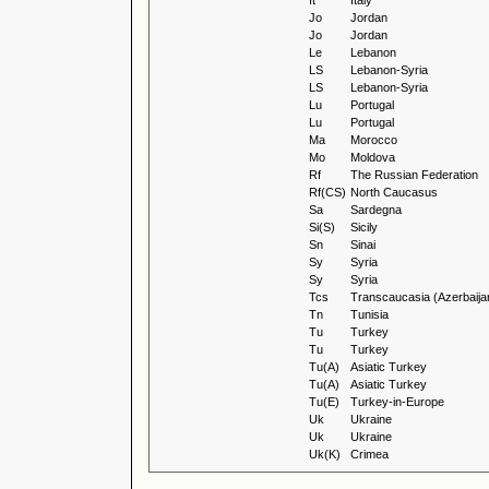
It
Italy
Jo
Jordan
Jo
Jordan
Le
Lebanon
LS
Lebanon-Syria
LS
Lebanon-Syria
Lu
Portugal
Lu
Portugal
Ma
Morocco
Mo
Moldova
Rf
The Russian Federation
Rf(CS)
North Caucasus
Sa
Sardegna
Si(S)
Sicily
Sn
Sinai
Sy
Syria
Sy
Syria
Tcs
Transcaucasia (Azerbaija
Tn
Tunisia
Tu
Turkey
Tu
Turkey
Tu(A)
Asiatic Turkey
Tu(A)
Asiatic Turkey
Tu(E)
Turkey-in-Europe
Uk
Ukraine
Uk
Ukraine
Uk(K)
Crimea