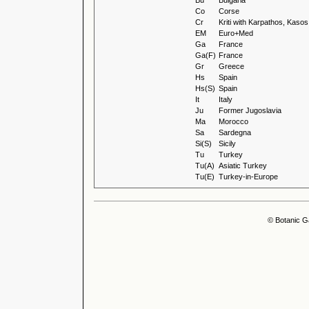
Bu
Bulgaria
Co
Corse
Cr
Kriti with Karpathos, Kas
EM
Euro+Med
Ga
France
Ga(F)
France
Gr
Greece
Hs
Spain
Hs(S)
Spain
It
Italy
Ju
Former Jugoslavia
Ma
Morocco
Sa
Sardegna
Si(S)
Sicily
Tu
Turkey
Tu(A)
Asiatic Turkey
Tu(E)
Turkey-in-Europe
© Botanic G