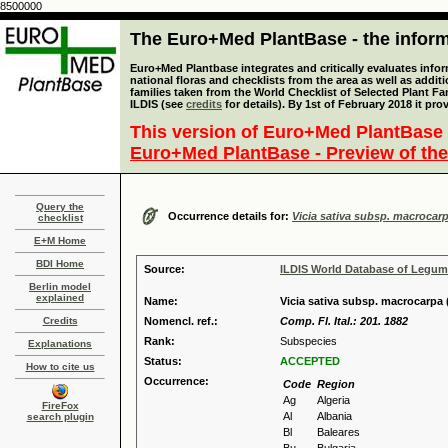
8500000
The Euro+Med PlantBase - the informa
Euro+Med Plantbase integrates and critically evaluates info
national floras and checklists from the area as well as addit
families taken from the World Checklist of Selected Plant 
ILDIS (see
credits
for details). By 1st of February 2018 it pro
This version of Euro+Med PlantBase 
Euro+Med PlantBase - Preview of the
Query the
Occurrence details for:
Vicia sativa subsp. macrocar
checklist
E+M Home
BDI Home
Source:
ILDIS World Database of Legu
Berlin model
explained
Name:
Vicia sativa subsp. macrocarpa 
Credits
Nomencl. ref.:
Comp. Fl. Ital.: 201. 1882
Rank:
Subspecies
Explanations
Status:
ACCEPTED
How to cite us
Occurrence:
Code
Region
Ag
Algeria
FireFox
Al
Albania
search plugin
Bl
Baleares