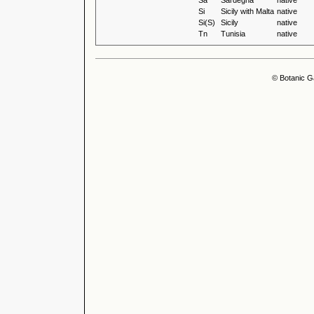
Sa
Sardegna
native
Si
Sicily with Malta
native
Si(S)
Sicily
native
Tn
Tunisia
native
© Botanic G