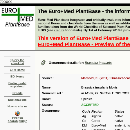
7200000
The Euro+Med PlantBase - the informa
Euro+Med Plantbase integrates and critically evaluates info
national floras and checklists from the area as well as addit
families taken from the World Checklist of Selected Plant 
ILDIS (see
credits
for details). By 1st of February 2018 it pro
This version of Euro+Med PlantBase 
Euro+Med PlantBase - Preview of the
Query the
Occurrence details for:
Brassica insularis
checklist
E+M Home
BDI Home
Source:
Marhold, K. (2011): Brassicaceae
Berlin model
explained
Name:
Brassica insularis Moris
Credits
Nomencl. ref.:
in Moris, Fl. Sardoa 1: 168. 1837
Rank:
Species
Explanations
Status:
ACCEPTED
How to cite us
Occurrence:
Code
Region
Status
Ag
Algeria
native
FireFox
Co
Corse
native
search plugin
EM
Euro+Med
endemic f