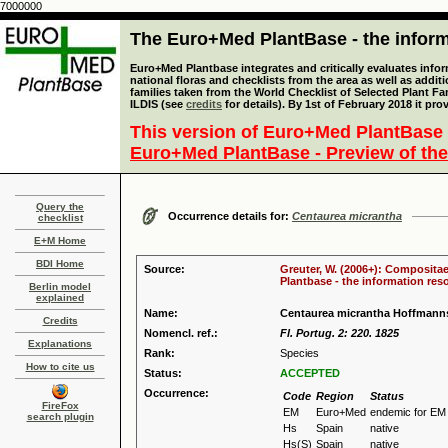
7000000
The Euro+Med PlantBase - the informa
Euro+Med Plantbase integrates and critically evaluates info
national floras and checklists from the area as well as addit
families taken from the World Checklist of Selected Plant 
ILDIS (see
credits
for details). By 1st of February 2018 it pro
This version of Euro+Med PlantBase 
Euro+Med PlantBase - Preview of the
Query the
Occurrence details for:
Centaurea micrantha
checklist
E+M Home
BDI Home
Source:
Greuter, W. (2006+): Compositae
Plantbase - the information reso
Berlin model
explained
Name:
Centaurea micrantha Hoffmanns
Credits
Nomencl. ref.:
Fl. Portug. 2: 220. 1825
Explanations
Rank:
Species
How to cite us
Status:
ACCEPTED
Occurrence:
Code
Region
Status
FireFox
EM
Euro+Med
endemic for EM
search plugin
Hs
Spain
native
Hs(S)
Spain
native