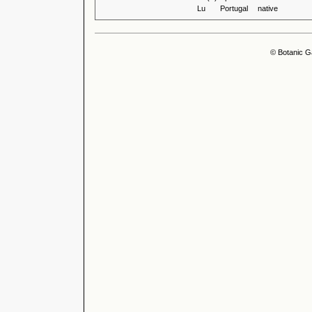
Lu
Portugal
native
© Botanic G