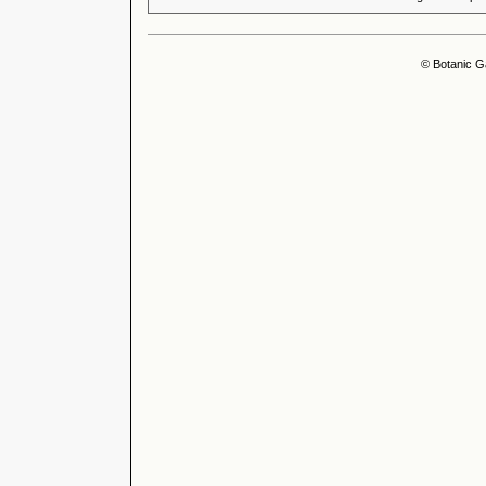
© Botanic G