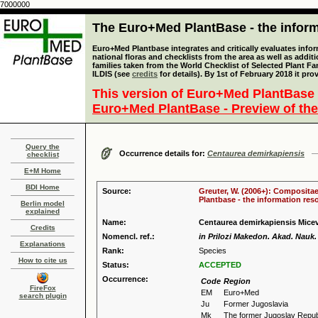
7000000
The Euro+Med PlantBase - the informa
Euro+Med Plantbase integrates and critically evaluates info
national floras and checklists from the area as well as addit
families taken from the World Checklist of Selected Plant 
ILDIS (see
credits
for details). By 1st of February 2018 it pro
This version of Euro+Med PlantBase 
Euro+Med PlantBase - Preview of the
Query the
Occurrence details for:
Centaurea demirkapiensis
checklist
E+M Home
BDI Home
Source:
Greuter, W. (2006+): Compositae
Plantbase - the information reso
Berlin model
explained
Name:
Centaurea demirkapiensis Mice
Credits
Nomencl. ref.:
in Prilozi Makedon. Akad. Nauk. 
Explanations
Rank:
Species
How to cite us
Status:
ACCEPTED
Occurrence:
Code
Region
FireFox
EM
Euro+Med
search plugin
Ju
Former Jugoslavia
Mk
The former Jugoslav Repub