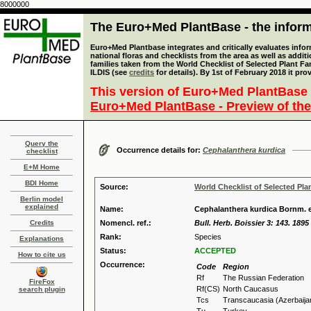
8000000
The Euro+Med PlantBase - the informa
Euro+Med Plantbase integrates and critically evaluates info
national floras and checklists from the area as well as addit
families taken from the World Checklist of Selected Plant 
ILDIS (see
credits
for details). By 1st of February 2018 it pro
This version of Euro+Med PlantBase 
Euro+Med PlantBase - Preview of the
Query the
Occurrence details for:
Cephalanthera kurdica
checklist
E+M Home
BDI Home
Source:
World Checklist of Selected Pla
Berlin model
explained
Name:
Cephalanthera kurdica Bornm. e
Credits
Nomencl. ref.:
Bull. Herb. Boissier 3: 143. 1895
Rank:
Species
Explanations
Status:
ACCEPTED
How to cite us
Occurrence:
Code
Region
Rf
The Russian Federation
FireFox
Rf(CS)
North Caucasus
search plugin
Tcs
Transcaucasia (Azerbaija