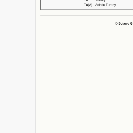
Tu
Turkey
Tu(A)
Asiatic Turkey
© Botanic G