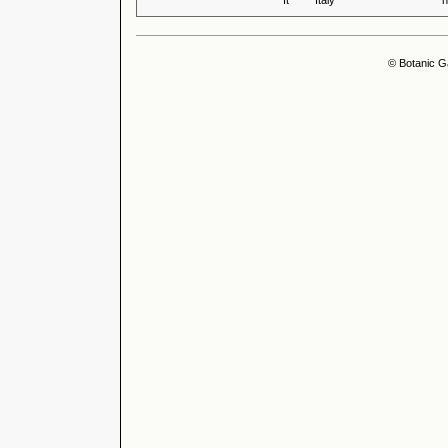
It
Italy
n
© Botanic G