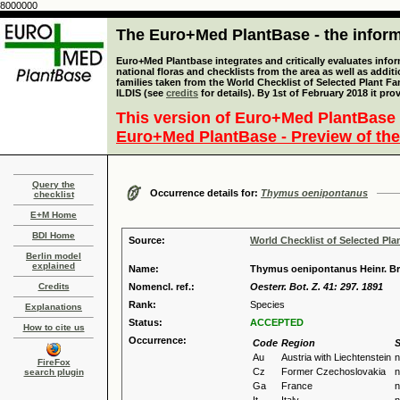
8000000
The Euro+Med PlantBase - the informa
Euro+Med Plantbase integrates and critically evaluates info
national floras and checklists from the area as well as addit
families taken from the World Checklist of Selected Plant 
ILDIS (see
credits
for details). By 1st of February 2018 it pro
This version of Euro+Med PlantBase 
Euro+Med PlantBase - Preview of the
Query the
Occurrence details for:
Thymus oenipontanus
checklist
E+M Home
BDI Home
Source:
World Checklist of Selected Pla
Berlin model
explained
Name:
Thymus oenipontanus Heinr. B
Credits
Nomencl. ref.:
Oesterr. Bot. Z. 41: 297. 1891
Rank:
Species
Explanations
Status:
ACCEPTED
How to cite us
Occurrence:
Code
Region
S
Au
Austria with Liechtenstein
n
FireFox
Cz
Former Czechoslovakia
n
search plugin
Ga
France
n